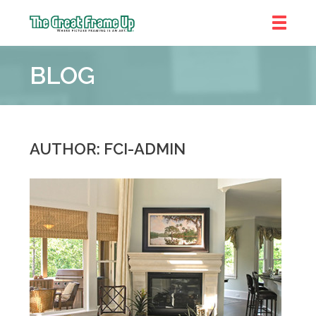
The
Great
BLOG
Frame
Up
::
Decatur
AUTHOR: FCI-ADMIN