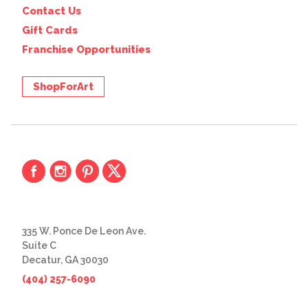
Contact Us
Gift Cards
Franchise Opportunities
ShopForArt
335 W. Ponce De Leon Ave.
Suite C
Decatur, GA 30030
(404) 257-6090