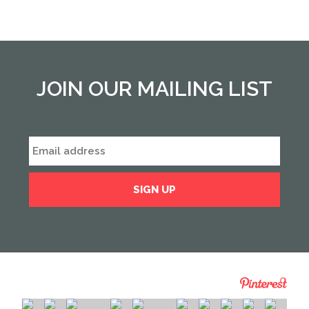
JOIN OUR MAILING LIST