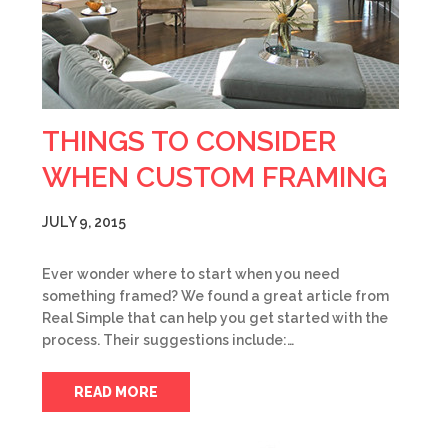
THINGS TO CONSIDER
WHEN CUSTOM FRAMING
JULY 9, 2015
Ever wonder where to start when you need
something framed? We found a great article from
Real Simple that can help you get started with the
process. Their suggestions include:…
READ MORE