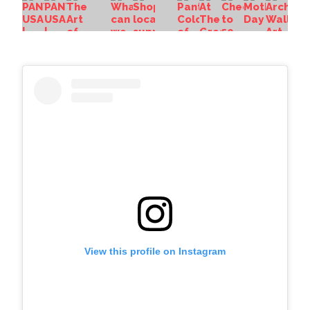
View this profile on Instagram