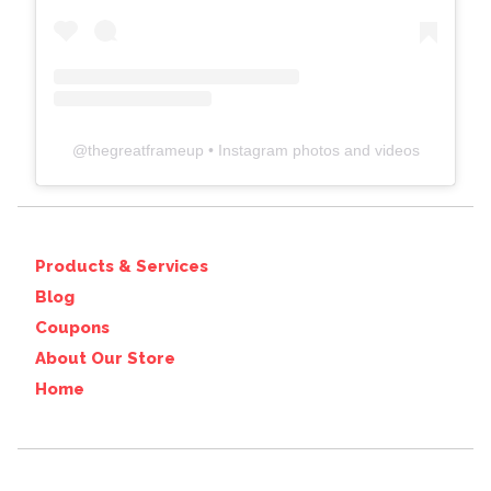
@
thegreatframeup
• Instagram photos and videos
Products & Services
Blog
Coupons
About Our Store
Home