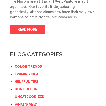
The Minions are at it again! Well, Pantone is at it
again too…! Our favorite little jabbering,
genetically-altered clones now have their very own
Pantone color: Minion Yellow. Released in…
READ MORE
BLOG CATEGORIES
COLOR TRENDS
FRAMING IDEAS
HELPFUL TIPS
HOME DECOR
UNCATEGORIZED
WHAT'S NEW