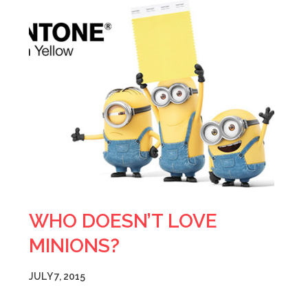
WHO DOESN’T LOVE
MINIONS?
JULY 7, 2015